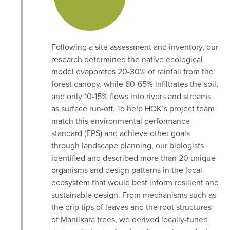
Following a site assessment and inventory, our
research determined the native ecological
model evaporates 20-30% of rainfall from the
forest canopy, while 60-65% infiltrates the soil,
and only 10-15% flows into rivers and streams
as surface run-off. To help HOK’s project team
match this environmental performance
standard (EPS) and achieve other goals
through landscape planning, our biologists
identified and described more than 20 unique
organisms and design patterns in the local
ecosystem that would best inform resilient and
sustainable design. From mechanisms such as
the drip tips of leaves and the root structures
of Manilkara trees, we derived locally-tuned