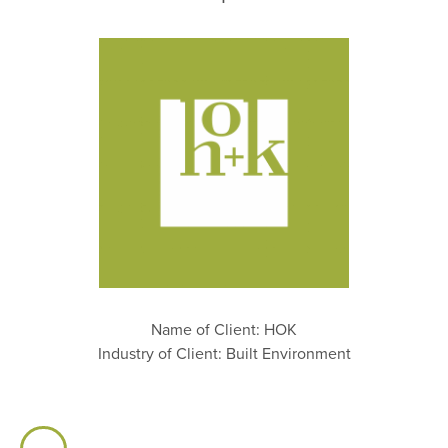
Name of Client: HOK
Industry of Client: Built Environment