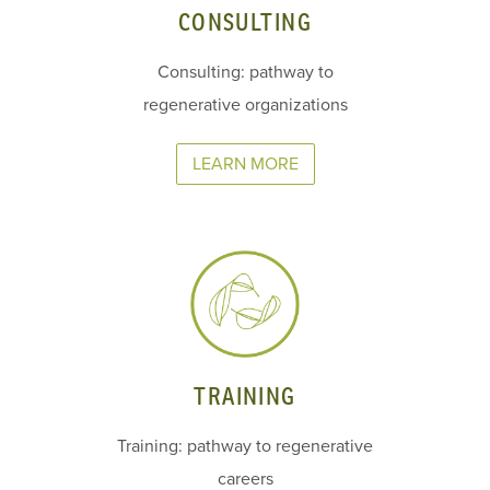
CONSULTING
Consulting: pathway to
regenerative organizations
LEARN MORE
TRAINING
Training: pathway to regenerative
careers