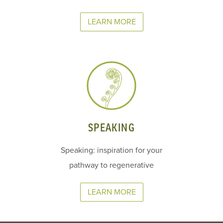
LEARN MORE
SPEAKING
Speaking: inspiration for your
pathway to regenerative
LEARN MORE