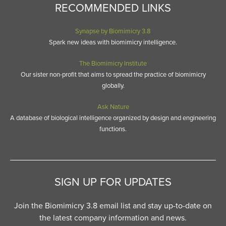
RECOMMENDED LINKS
Synapse by Biomimicry 3.8
Spark new ideas with biomimicry intelligence.
The Biomimicry Institute
Our sister non-profit that aims to spread the practice of biomimicry
globally.
Ask Nature
A database of biological intelligence organized by design and engineering
functions.
SIGN UP FOR UPDATES
Join the Biomimicry 3.8 email list and stay up-to-date on
the latest company information and news.