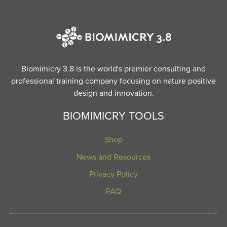
Biomimicry 3.8 is the world's premier consulting and
professional training company focusing on nature positive
design and innovation.
BIOMIMICRY TOOLS
Shop
News and Resources
Privacy Policy
FAQ