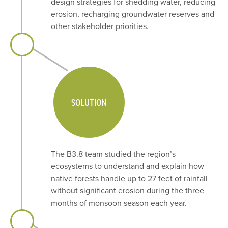
design strategies for shedding water, reducing
erosion, recharging groundwater reserves and
other stakeholder priorities.
SOLUTION
The B3.8 team studied the region’s
ecosystems to understand and explain how
native forests handle up to 27 feet of rainfall
without significant erosion during the three
months of monsoon season each year.