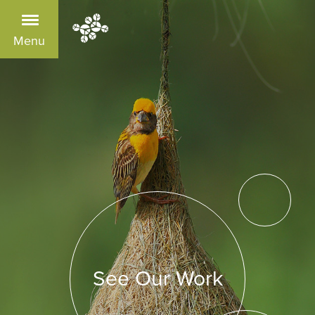
Menu
See Our Work