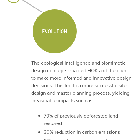
EVOLUTION
The ecological intelligence and biomimetic
design concepts enabled HOK and the client
to make more informed and innovative design
decisions. This led to a more successful site
design and master planning process, yielding
measurable impacts such as:
70% of previously deforested land
restored
30% reduction in carbon emissions