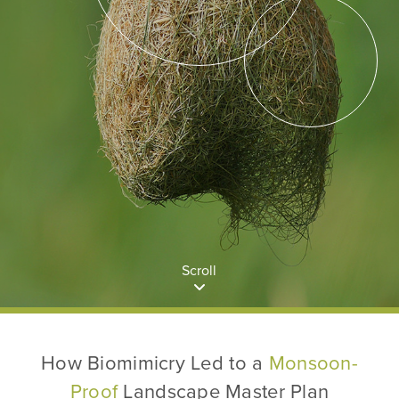
Scroll
How Biomimicry Led to a
Monsoon-
Proof
Landscape Master Plan