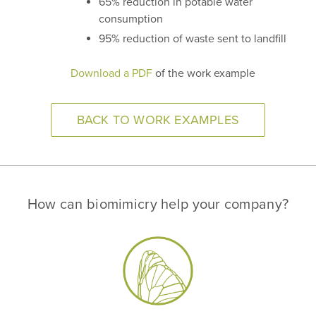
65% reduction in potable water
consumption
95% reduction of waste sent to landfill
Download a PDF
of the work example
BACK TO WORK EXAMPLES
How can biomimicry help your company?