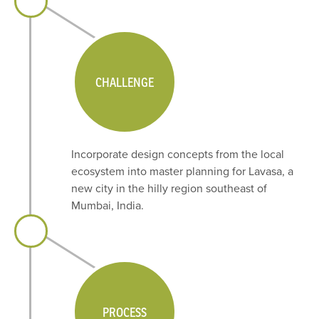
CHALLENGE
Incorporate design concepts from the local
ecosystem into master planning for Lavasa, a
new city in the hilly region southeast of
Mumbai, India.
PROCESS